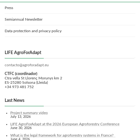
Press
Semiannual Newsletter
Data protection and privacy policy
LIFE AgroForAdapt
contacto@agroforadapt.eu
CTFC (coordinador)
Ctra vella St Llorenç Morunys km 2
ES-25280 Solsona (Lleida)
+34 973 481 752
Last News
Project summary video
July 13, 2026
LIFE AgroForAdapt at the 2026 European Agroforestry Conference
June 30, 2026
What is the legal framework for agroforestry systems in France?
June 4, 2026