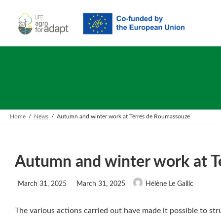
Skip
Skip
to
to
the
the
content
Navigation
Home
News
Autumn and winter work at Terres de Roumassouze
Autumn and winter work at 
Last
March 31, 2025
March 31, 2025
Hélène Le Gallic
updated
:
The various actions carried out have made it possible to st