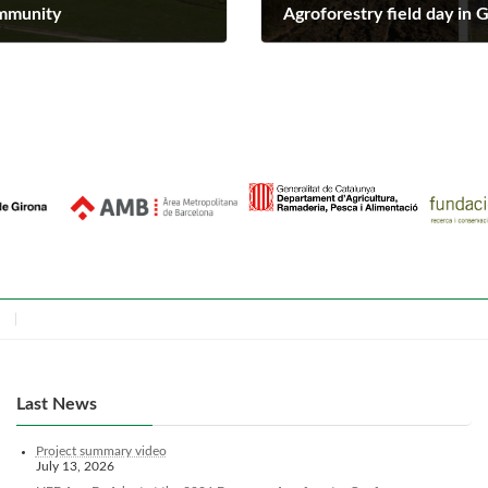
ommunity
Agroforestry field day in 
April 1, 2025
Last News
Project summary video
July 13, 2026