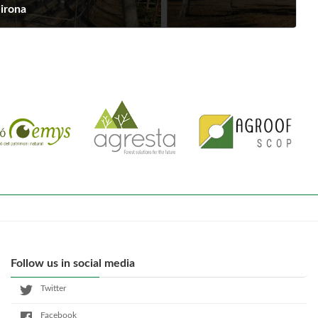
Girona
Follow us in social media
Twitter
Facebook