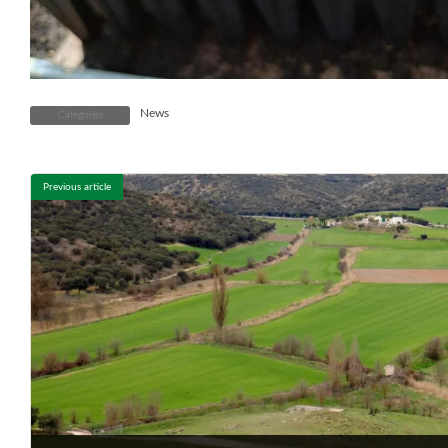
News
Categories
Previous article