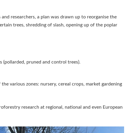
 and researchers, a plan was drawn up to reorganise the
ertain trees, shredding of slash, opening up of the poplar
 (pollarded, pruned and control trees).
 the various zones: nursery, cereal crops, market gardening
groforestry research at regional, national and even European