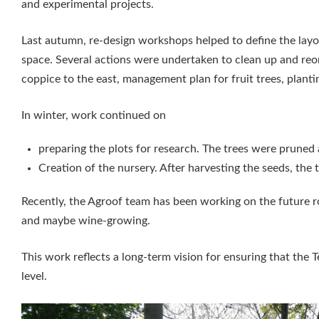
and experimental projects.
Last autumn, re-design workshops helped to define the layo
space. Several actions were undertaken to clean up and reorg
coppice to the east, management plan for fruit trees, planti
In winter, work continued on
preparing the plots for research. The trees were pruned 
Creation of the nursery. After harvesting the seeds, the 
Recently, the Agroof team has been working on the future ro
and maybe wine-growing.
This work reflects a long-term vision for ensuring that the
level.