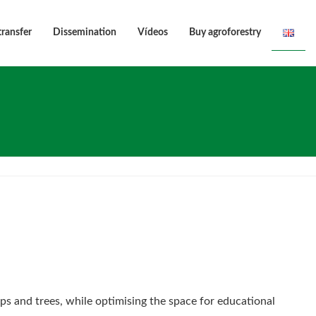
transfer
Dissemination
Vídeos
Buy agroforestry
ps and trees, while optimising the space for educational