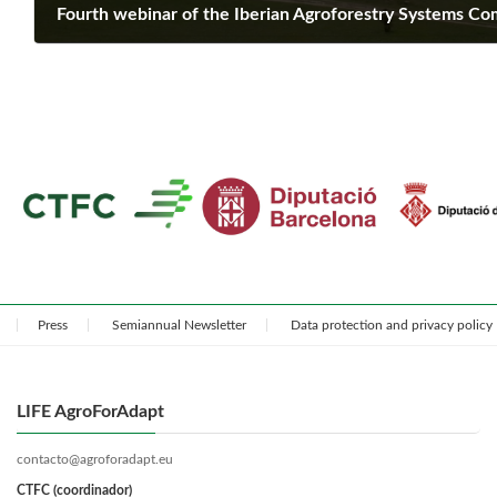
Fourth webinar of the Iberian Agroforestry Systems C
February 25, 2025
Press
Semiannual Newsletter
Data protection and privacy policy
LIFE AgroForAdapt
contacto@agroforadapt.eu
CTFC (coordinador)