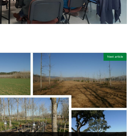
Next article