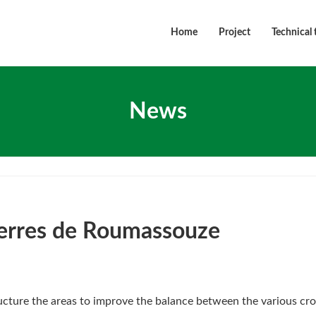
Home
Project
Technical 
News
Terres de Roumassouze
ructure the areas to improve the balance between the various cro