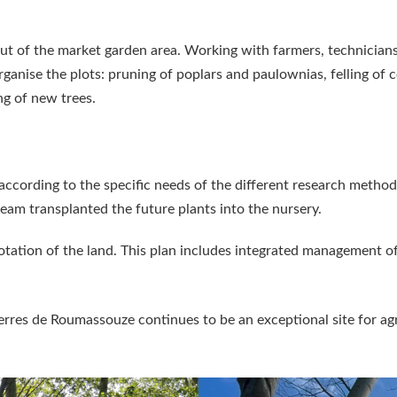
ut of the market garden area. Working with farmers, technicians
anise the plots: pruning of poplars and paulownias, felling of c
ng of new trees.
according to the specific needs of the different research methods
team transplanted the future plants into the nursery.
tation of the land. This plan includes integrated management of
 Terres de Roumassouze continues to be an exceptional site for a