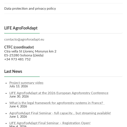
Data protection and privacy policy
LIFE AgroForAdapt
contacto@agroforadapt.eu
CTFC (coordinador)
Ctra vella St Llorenç Morunys km 2
ES-25280 Solsona (Lleida)
+34 973 481 752
Last News
Project summary video
July 13, 2026
LIFE AgroForAdapt at the 2026 European Agroforestry Conference
June 30, 2026
What is the legal framework for agroforestry systems in France?
June 4, 2026
AgroForAdapt Final Seminar - full capacity... but streaming available!
June 1, 2026
LIFE AgroForAdapt Final Seminar – Registration Open!
May 4, 2026