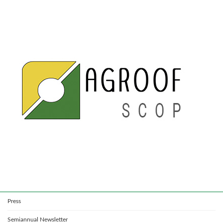
Press
Semiannual Newsletter