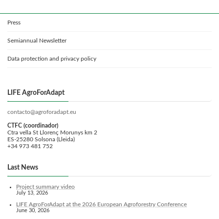
Press
Semiannual Newsletter
Data protection and privacy policy
LIFE AgroForAdapt
contacto@agroforadapt.eu
CTFC (coordinador)
Ctra vella St Llorenç Morunys km 2
ES-25280 Solsona (Lleida)
+34 973 481 752
Last News
Project summary video
July 13, 2026
LIFE AgroForAdapt at the 2026 European Agroforestry Conference
June 30, 2026