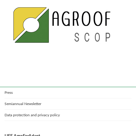
Press
Semiannual Newsletter
Data protection and privacy policy