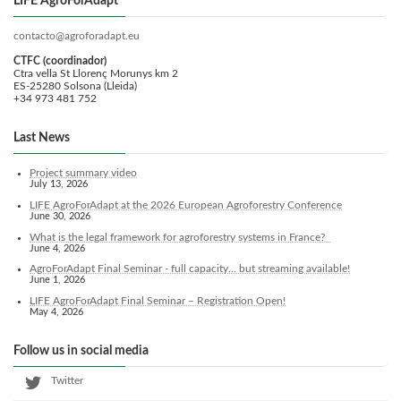
LIFE AgroForAdapt
contacto@agroforadapt.eu
CTFC (coordinador)
Ctra vella St Llorenç Morunys km 2
ES-25280 Solsona (Lleida)
+34 973 481 752
Last News
Project summary video
July 13, 2026
LIFE AgroForAdapt at the 2026 European Agroforestry Conference
June 30, 2026
What is the legal framework for agroforestry systems in France?
June 4, 2026
AgroForAdapt Final Seminar - full capacity... but streaming available!
June 1, 2026
LIFE AgroForAdapt Final Seminar – Registration Open!
May 4, 2026
Follow us in social media
Twitter