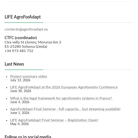
LIFE AgroForAdapt
contacto@agroforadapt.eu
CTFC (coordinador)
Ctra vella St Llorenç Morunys km 2
ES-25280 Solsona (Lleida)
+34 973 481 752
Last News
Project summary video
July 13, 2026
LIFE AgroForAdapt at the 2026 European Agroforestry Conference
June 30, 2026
What is the legal framework for agroforestry systems in France?
June 4, 2026
AgroForAdapt Final Seminar - full capacity... but streaming available!
June 1, 2026
LIFE AgroForAdapt Final Seminar – Registration Open!
May 4, 2026
Follow us in social media