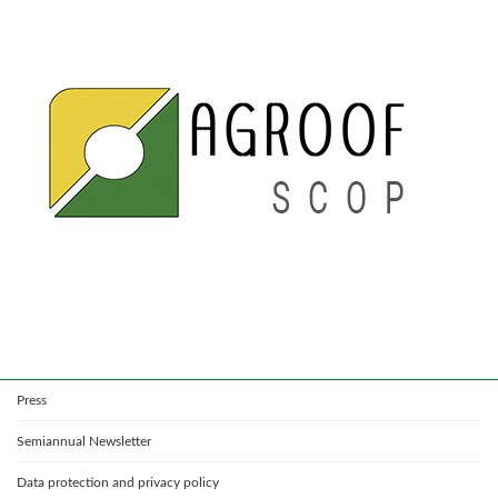
Press
Semiannual Newsletter
Data protection and privacy policy