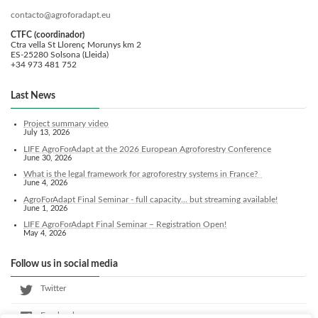
contacto@agroforadapt.eu
CTFC (coordinador)
Ctra vella St Llorenç Morunys km 2
ES-25280 Solsona (Lleida)
+34 973 481 752
Last News
Project summary video
July 13, 2026
LIFE AgroForAdapt at the 2026 European Agroforestry Conference
June 30, 2026
What is the legal framework for agroforestry systems in France?
June 4, 2026
AgroForAdapt Final Seminar - full capacity... but streaming available!
June 1, 2026
LIFE AgroForAdapt Final Seminar – Registration Open!
May 4, 2026
Follow us in social media
Twitter
Facebook