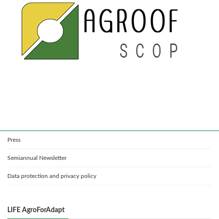
Press
Semiannual Newsletter
Data protection and privacy policy
LIFE AgroForAdapt