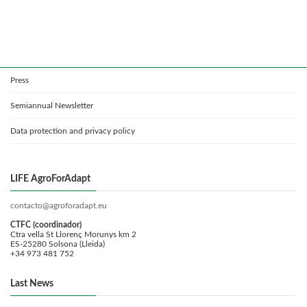
Press
Semiannual Newsletter
Data protection and privacy policy
LIFE AgroForAdapt
contacto@agroforadapt.eu
CTFC (coordinador)
Ctra vella St Llorenç Morunys km 2
ES-25280 Solsona (Lleida)
+34 973 481 752
Last News