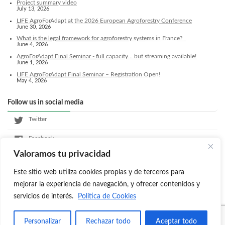
Project summary video
July 13, 2026
LIFE AgroForAdapt at the 2026 European Agroforestry Conference
June 30, 2026
What is the legal framework for agroforestry systems in France?
June 4, 2026
AgroForAdapt Final Seminar - full capacity... but streaming available!
June 1, 2026
LIFE AgroForAdapt Final Seminar – Registration Open!
May 4, 2026
Follow us in social media
Twitter
Facebook
Valoramos tu privacidad
LinkedIn
Este sitio web utiliza cookies propias y de terceros para
Instagram
mejorar la experiencia de navegación, y ofrecer contenidos y
servicios de interés.
Política de Cookies
Copyright © Agroforadapt All Rights Reserved.
Personalizar
Rechazar todo
Aceptar todo