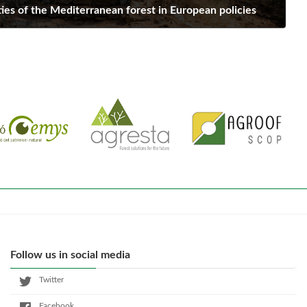
ies of the Mediterranean forest in European policies
Follow us in social media
Twitter
Facebook