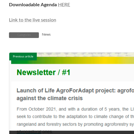
Downloadable Agenda
HERE
Link to the live session
News
Categories
Previous article