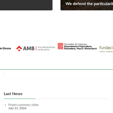
We defend the particularit
July 1, 2022
Last News
Project summary video
July 13, 2026