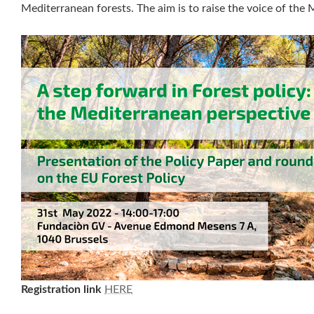
Mediterranean forests. The aim is to raise the voice of the 
Registration link
HERE