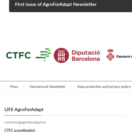
First issue of AgroForAdapt Newsletter
May 9, 2022
Press
Semiannual Newsletter
Data protection and privacy policy
LIFE AgroForAdapt
contacto@agroforadapt.eu
CTFC (coordinador)