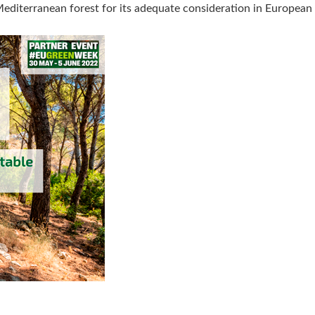
Mediterranean forest for its adequate consideration in European 