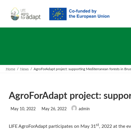
Skip
Skip
to
to
the
the
content
Navigation
Home
News
AgroForAdapt project: supporting Mediterranean forests in Brus
AgroForAdapt project: suppor
Last
May 10, 2022
May 26, 2022
admin
updated
:
st
LIFE AgroForAdapt participates on May 31
, 2022 at the ev