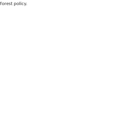
forest policy.