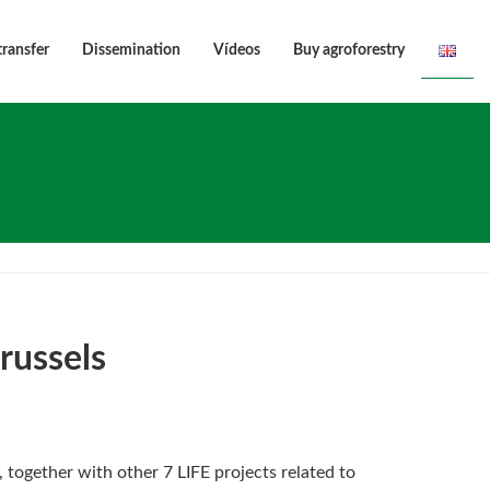
transfer
Dissemination
Vídeos
Buy agroforestry
russels
”, together with other 7 LIFE projects related to