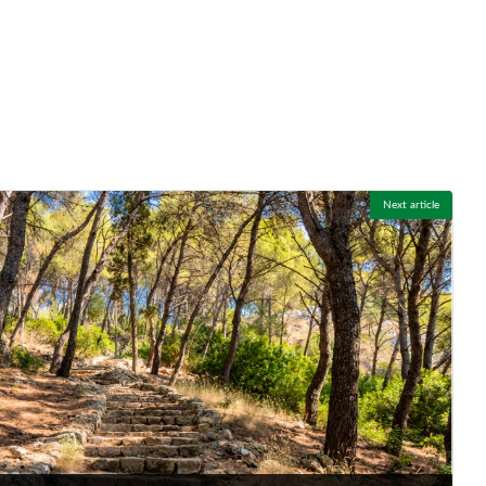
Next article