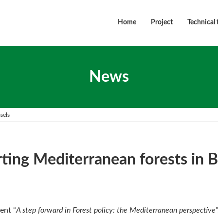
Home
Project
Technical 
News
sels
ting Mediterranean forests in B
ent “
A step forward in Forest policy: the Mediterranean perspective