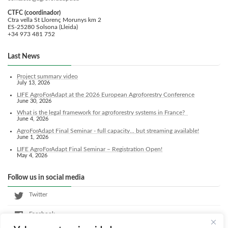
CTFC (coordinador)
Ctra vella St Llorenç Morunys km 2
ES-25280 Solsona (Lleida)
+34 973 481 752
Last News
Project summary video
July 13, 2026
LIFE AgroForAdapt at the 2026 European Agroforestry Conference
June 30, 2026
What is the legal framework for agroforestry systems in France?
June 4, 2026
AgroForAdapt Final Seminar - full capacity... but streaming available!
June 1, 2026
LIFE AgroForAdapt Final Seminar – Registration Open!
May 4, 2026
Follow us in social media
Twitter
Facebook