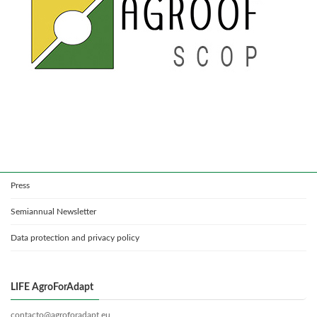
Press
Semiannual Newsletter
Data protection and privacy policy
LIFE AgroForAdapt
contacto@agroforadapt.eu