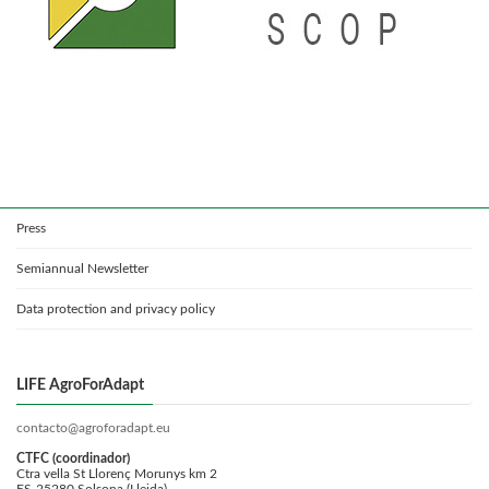
Press
Semiannual Newsletter
Data protection and privacy policy
LIFE AgroForAdapt
contacto@agroforadapt.eu
CTFC (coordinador)
Ctra vella St Llorenç Morunys km 2