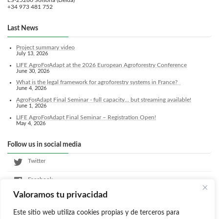
ES-25280 Solsona (Lleida)
+34 973 481 752
Last News
Project summary video
July 13, 2026
LIFE AgroForAdapt at the 2026 European Agroforestry Conference
June 30, 2026
What is the legal framework for agroforestry systems in France?
June 4, 2026
AgroForAdapt Final Seminar - full capacity... but streaming available!
June 1, 2026
LIFE AgroForAdapt Final Seminar – Registration Open!
May 4, 2026
Follow us in social media
Twitter
Facebook
Valoramos tu privacidad
LinkedIn
Este sitio web utiliza cookies propias y de terceros para
Instagram