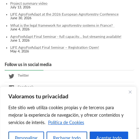
Project summary video
July 13, 2026
LIFE AgroForAdapt at the 2026 European Agroforestry Conference
June 30, 2026
What is the legal framework for agroforestry systems in France?
June 4, 2026
AgroForAdapt Final Seminar - full capacity... but streaming available!
June 1, 2026
LIFE AgroForAdapt Final Seminar – Registration Open!
May 4, 2026
Follow us in social media
Twitter
Facebook
Valoramos tu privacidad
LinkedIn
Este sitio web utiliza cookies propias y de terceros para
Instagram
mejorar la experiencia de navegación, y ofrecer contenidos y
servicios de interés.
Política de Cookies
Copyright © Agroforadapt All Rights Reserved.
Personalizar
Rechazar todo
Aceptar todo