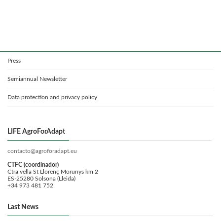
Press
Semiannual Newsletter
Data protection and privacy policy
LIFE AgroForAdapt
contacto@agroforadapt.eu
CTFC (coordinador)
Ctra vella St Llorenç Morunys km 2
ES-25280 Solsona (Lleida)
+34 973 481 752
Last News