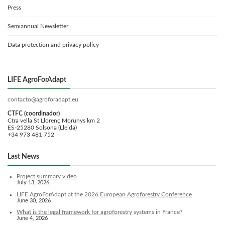
Press
Semiannual Newsletter
Data protection and privacy policy
LIFE AgroForAdapt
contacto@agroforadapt.eu
CTFC (coordinador)
Ctra vella St Llorenç Morunys km 2
ES-25280 Solsona (Lleida)
+34 973 481 752
Last News
Project summary video
July 13, 2026
LIFE AgroForAdapt at the 2026 European Agroforestry Conference
June 30, 2026
What is the legal framework for agroforestry systems in France?
June 4, 2026