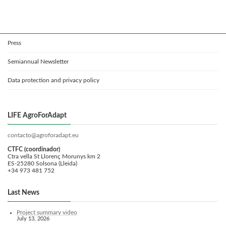
Press
Semiannual Newsletter
Data protection and privacy policy
LIFE AgroForAdapt
contacto@agroforadapt.eu
CTFC (coordinador)
Ctra vella St Llorenç Morunys km 2
ES-25280 Solsona (Lleida)
+34 973 481 752
Last News
Project summary video
July 13, 2026