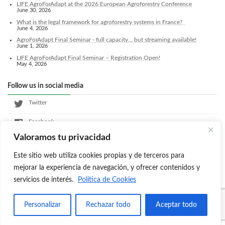
LIFE AgroForAdapt at the 2026 European Agroforestry Conference
June 30, 2026
What is the legal framework for agroforestry systems in France?
June 4, 2026
AgroForAdapt Final Seminar - full capacity... but streaming available!
June 1, 2026
LIFE AgroForAdapt Final Seminar – Registration Open!
May 4, 2026
Follow us in social media
Twitter
Facebook
Valoramos tu privacidad
LinkedIn
Este sitio web utiliza cookies propias y de terceros para
Instagram
mejorar la experiencia de navegación, y ofrecer contenidos y
servicios de interés.
Política de Cookies
Copyright © Agroforadapt All Rights Reserved.
Personalizar
Rechazar todo
Aceptar todo
Powered by
WordPress
with
Lightning Theme
&
VK All in One Expansion Unit