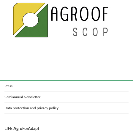
Press
Semiannual Newsletter
Data protection and privacy policy
LIFE AgroForAdapt