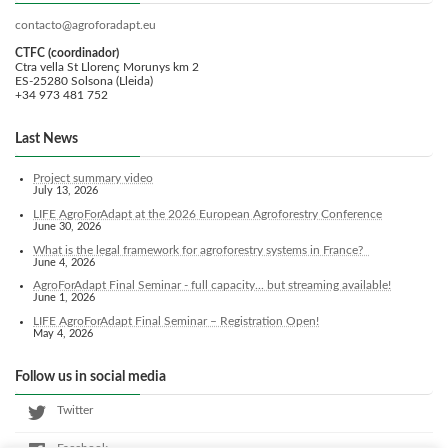
contacto@agroforadapt.eu
CTFC (coordinador)
Ctra vella St Llorenç Morunys km 2
ES-25280 Solsona (Lleida)
+34 973 481 752
Last News
Project summary video
July 13, 2026
LIFE AgroForAdapt at the 2026 European Agroforestry Conference
June 30, 2026
What is the legal framework for agroforestry systems in France?
June 4, 2026
AgroForAdapt Final Seminar - full capacity... but streaming available!
June 1, 2026
LIFE AgroForAdapt Final Seminar – Registration Open!
May 4, 2026
Follow us in social media
Twitter
Facebook