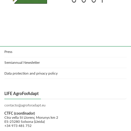
Press
Semiannual Newsletter
Data protection and privacy policy
LIFE AgroForAdapt
contacto@agroforadapt.eu
CTFC (coordinador)
Ctra vella St Llorenç Morunys km 2
ES-25280 Solsona (Lleida)
+34 973 481 752