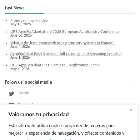
Last News
Project summary video
July 13, 2026
LIFE AgroForAdapt at the 2026 European Agroforestry Conference
June 30, 2026
What is the legal framework for agroforestry systems in France?
June 4, 2026
AgroForAdapt Final Seminar - full capacity... but streaming available!
June 1, 2026
LIFE AgroForAdapt Final Seminar – Registration Open!
May 4, 2026
Follow us in social media
Twitter
Facebook
Valoramos tu privacidad
LinkedIn
Este sitio web utiliza cookies propias y de terceros para
Instagram
mejorar la experiencia de navegación, y ofrecer contenidos y